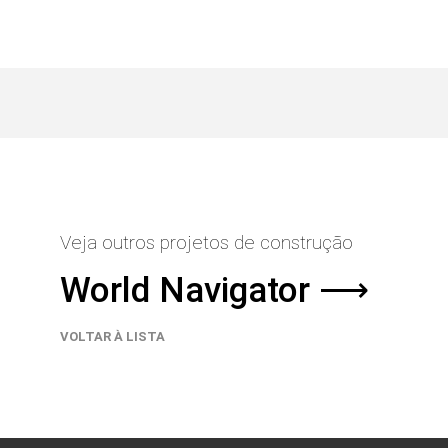
Veja outros projetos de construção
World Navigator ⟶
VOLTAR À LISTA