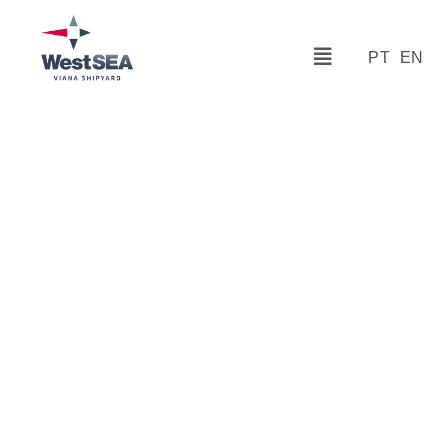
PT
EN