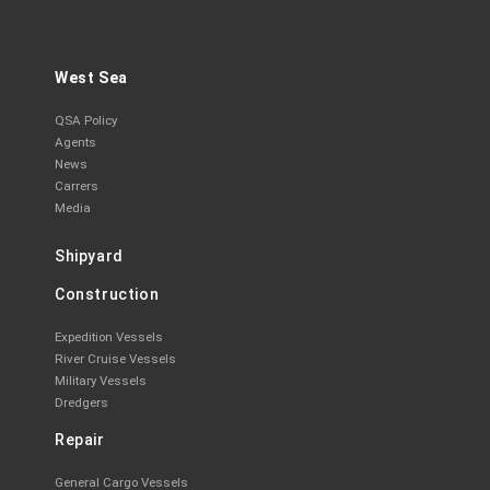
West Sea
QSA Policy
Agents
News
Carrers
Media
Shipyard
Construction
Expedition Vessels
River Cruise Vessels
Military Vessels
Dredgers
Repair
General Cargo Vessels