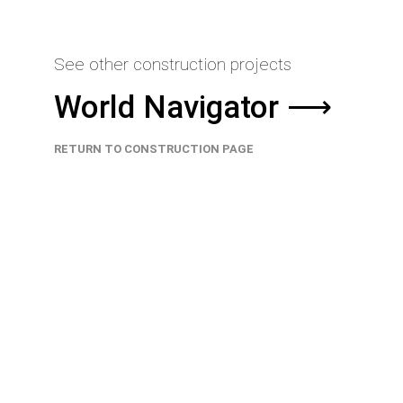
See other construction projects
World Navigator ⟶
RETURN TO CONSTRUCTION PAGE