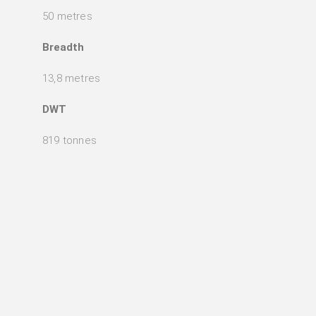
50 metres
Breadth
13,8 metres
DWT
819 tonnes