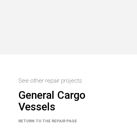
See other repair projects
General Cargo
Vessels
RETURN TO THE REPAIR PAGE