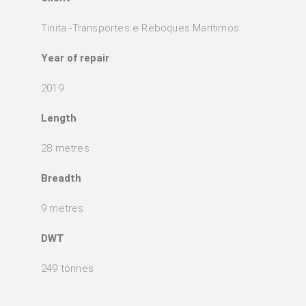
Tinita -Transportes e Reboques Marítimos
Year of repair
2019
Length
28 metres
Breadth
9 metres
DWT
249 tonnes