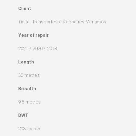
Client
Tinita -Transportes e Reboques Marítimos
Year of repair
2021 / 2020 / 2018
Length
30 metres
Breadth
9,5 metres
DWT
293 tonnes