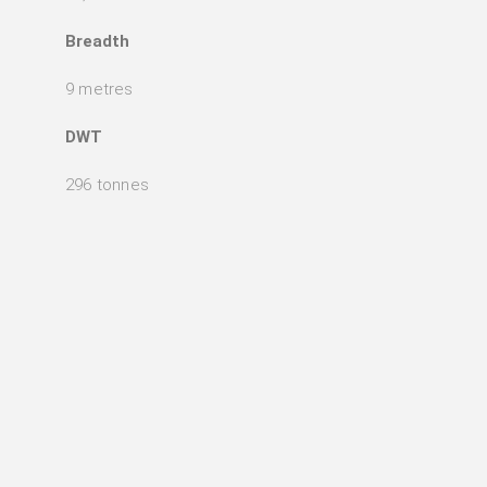
Breadth
9 metres
DWT
296 tonnes