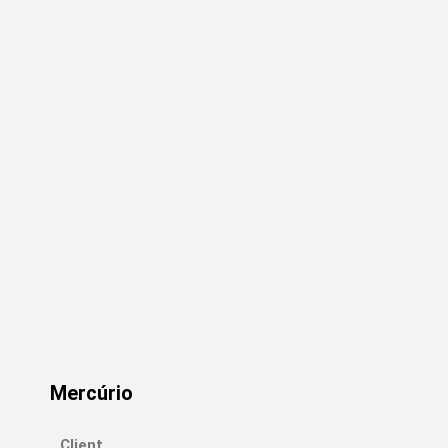
Mercúrio
Client