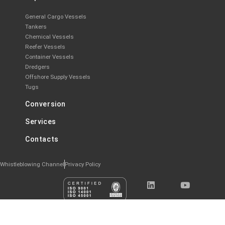
General Cargo Vessels
Tankers
Chemical Vessels
Reefer Vessels
Container Vessels
Dredgers
Offshore Supply Vessels
Tugs
Conversion
Services
Contacts
Whistleblowing Channel
Privacy Policy