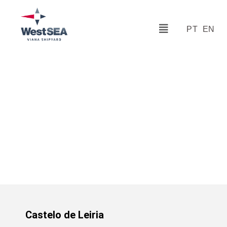
PT
EN
Castelo de Leiria