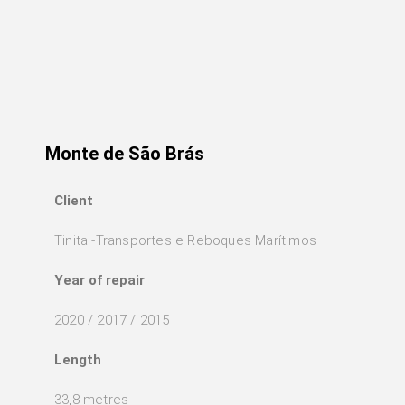
Monte de São Brás
Client
Tinita -Transportes e Reboques Marítimos
Year of repair
2020 / 2017 / 2015
Length
33,8 metres