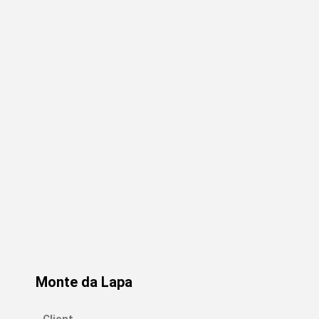
Monte da Lapa
Client