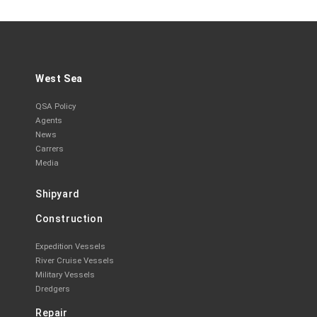
West Sea
QSA Policy
Agents
News
Carrers
Media
Shipyard
Construction
Expedition Vessels
River Cruise Vessels
Military Vessels
Dredgers
Repair