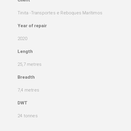
Tinita -Transportes e Reboques Marítimos
Year of repair
2020
Length
25,7 metres
Breadth
7,4 metres
DWT
24 tonnes