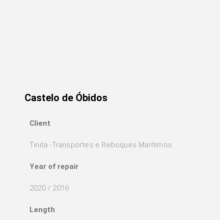
Castelo de Óbidos
Client
Tinita -Transportes e Reboques Marítimos
Year of repair
2020 / 2016
Length