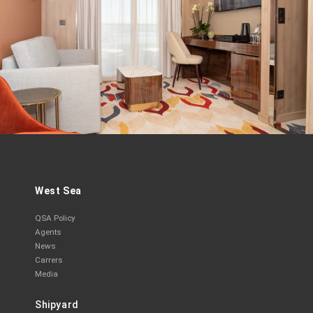
West Sea
QSA Policy
Agents
News
Carrers
Media
Shipyard