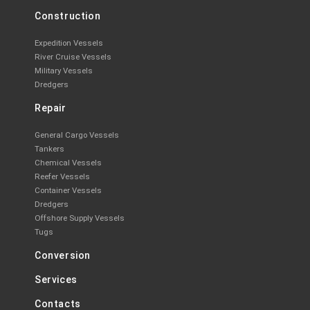
Construction
Expedition Vessels
River Cruise Vessels
Military Vessels
Dredgers
Repair
General Cargo Vessels
Tankers
Chemical Vessels
Reefer Vessels
Container Vessels
Dredgers
Offshore Supply Vessels
Tugs
Conversion
Services
Contacts