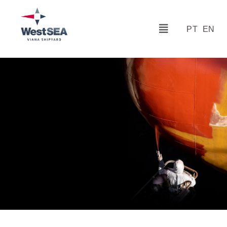
PT
EN