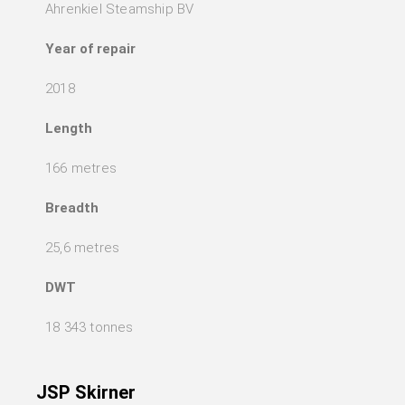
Ahrenkiel Steamship BV
Year of repair
2018
Length
166 metres
Breadth
25,6 metres
DWT
18 343 tonnes
JSP Skirner