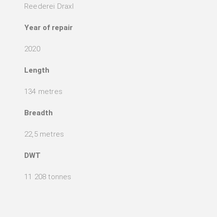
Reederei Draxl
Year of repair
2020
Length
134 metres
Breadth
22,5 metres
DWT
11 208 tonnes