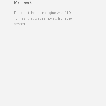
Main work
Repair of the main engine with 110
tonnes, that was removed from the
vessel.