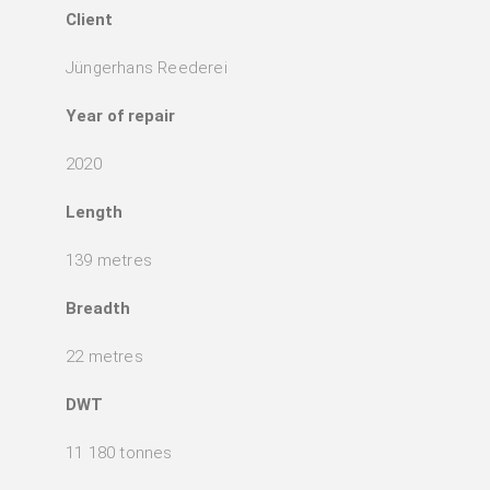
Client
Jüngerhans Reederei
Year of repair
2020
Length
139 metres
Breadth
22 metres
DWT
11 180 tonnes