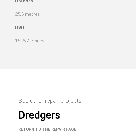
Breadth
25,6 metres
DWT
15 299 tonnes
See other repair projects
Dredgers
RETURN TO THE REPAIR PAGE