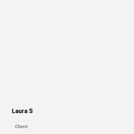
Laura S
Client