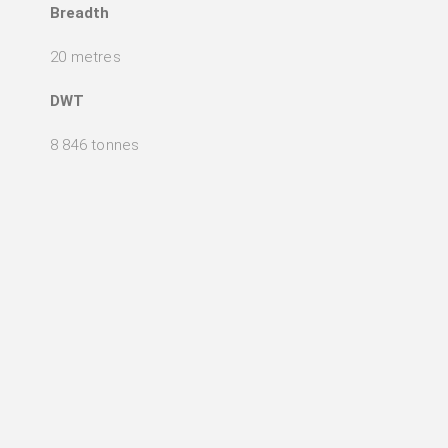
Breadth
20 metres
DWT
8 846 tonnes