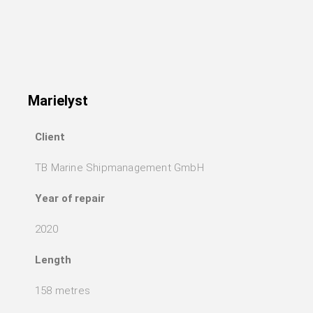
Marielyst
Client
TB Marine Shipmanagement GmbH
Year of repair
2020
Length
158 metres