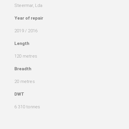
Steermar, Lda
Year of repair
2019 / 2016
Length
120 metres
Breadth
20 metres
DWT
6 310 tonnes