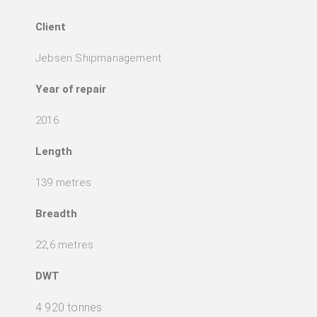
Client
Jebsen Shipmanagement
Year of repair
2016
Length
139 metres
Breadth
22,6 metres
DWT
4 920 tonnes