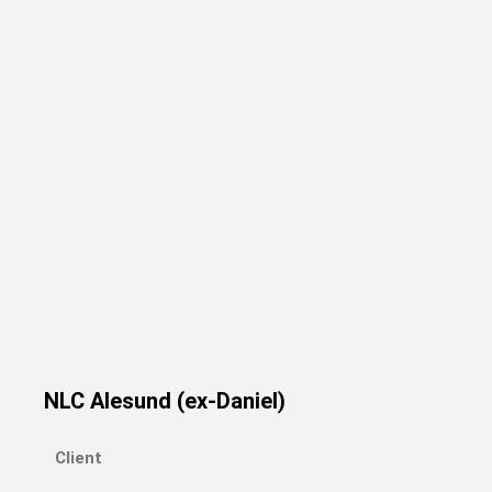
NLC Alesund (ex-Daniel)
Client