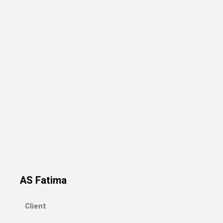
AS Fatima
Client