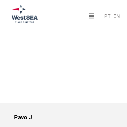
PT
EN
Pavo J