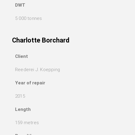
DWT
5 000 tonnes
Charlotte Borchard
Client
Reederei J. Koepping
Year of repair
2015
Length
159 metres