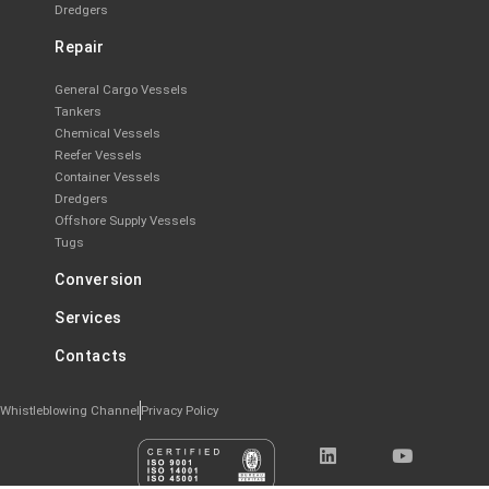
Dredgers
Repair
General Cargo Vessels
Tankers
Chemical Vessels
Reefer Vessels
Container Vessels
Dredgers
Offshore Supply Vessels
Tugs
Conversion
Services
Contacts
Whistleblowing Channel
Privacy Policy