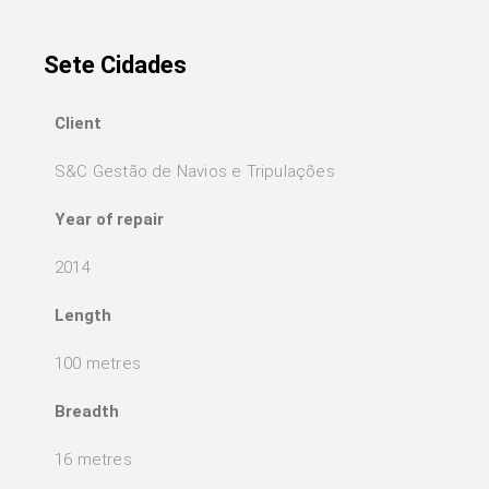
Sete Cidades
Client
S&C Gestão de Navios e Tripulações
Year of repair
2014
Length
100 metres
Breadth
16 metres