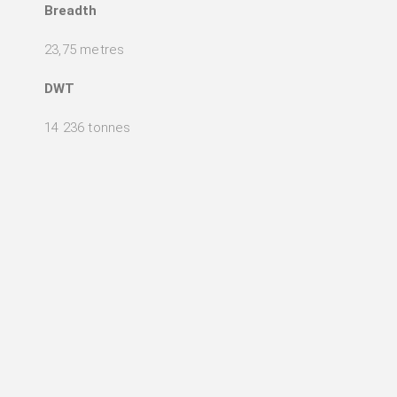
Breadth
23,75 metres
DWT
14 236 tonnes