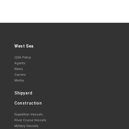
West Sea
QSA Policy
Agents
News
Carrers
Media
Shipyard
Construction
Expedition Vessels
River Cruise Vessels
Military Vessels