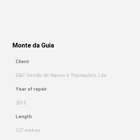
Monte da Guia
Client
S&C Gestão de Navios e Tripulações, Lda
Year of repair
2015
Length
127 metres