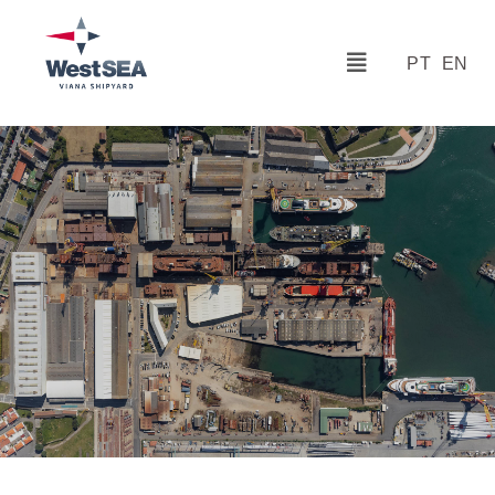
PT
EN