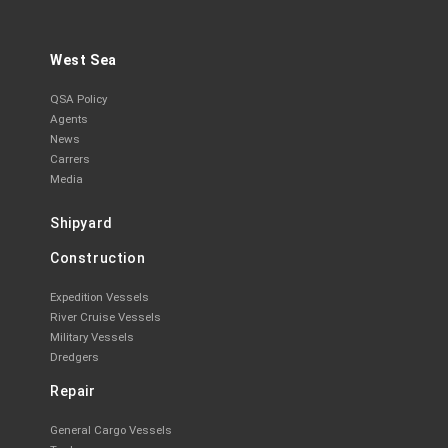
West Sea
QSA Policy
Agents
News
Carrers
Media
Shipyard
Construction
Expedition Vessels
River Cruise Vessels
Military Vessels
Dredgers
Repair
General Cargo Vessels