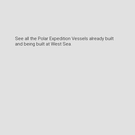
See all the Polar Expedition Vessels already built
and being built at West Sea.