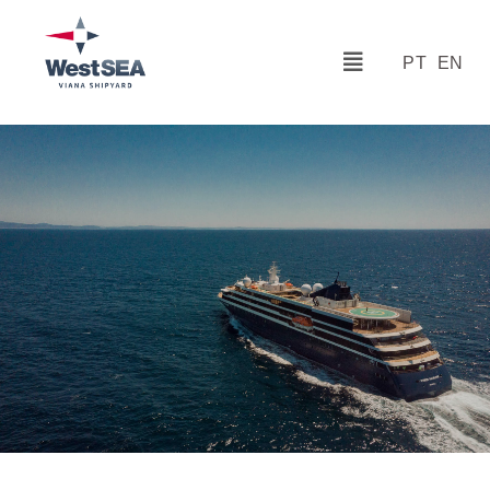
PT
EN