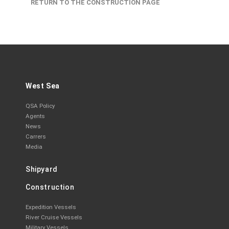
RETURN TO THE CONSTRUCTION PAGE
West Sea
QSA Policy
Agents
News
Carrers
Media
Shipyard
Construction
Expedition Vessels
River Cruise Vessels
Military Vessels