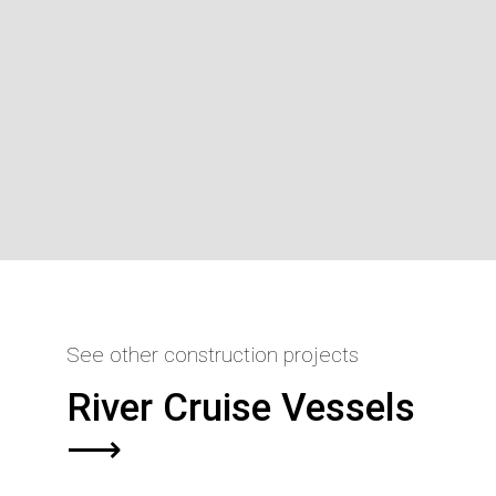
See other construction projects
River Cruise Vessels
⟶