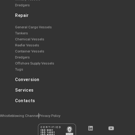
Dredgers
Repair
General Cargo Vessels
Tankers
Chemical Vessels
Reefer Vessels
Container Vessels
Dredgers
Offshore Supply Vessels
Tugs
Conversion
Services
Contacts
Whistleblowing Channel
Privacy Policy