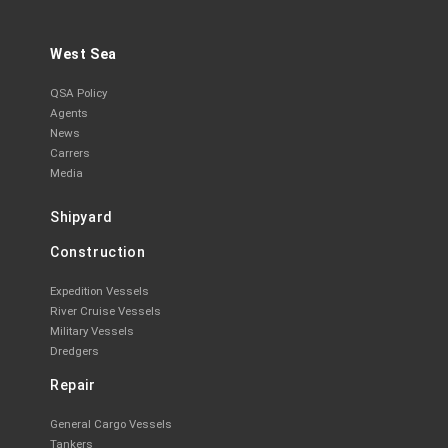
West Sea
QSA Policy
Agents
News
Carrers
Media
Shipyard
Construction
Expedition Vessels
River Cruise Vessels
Military Vessels
Dredgers
Repair
General Cargo Vessels
Tankers