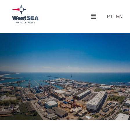
PT
EN