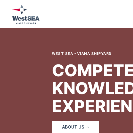
WEST SEA - VIANA SHIPYARD
COMPETE
KNOWLED
EXPERIE
ABOUT US