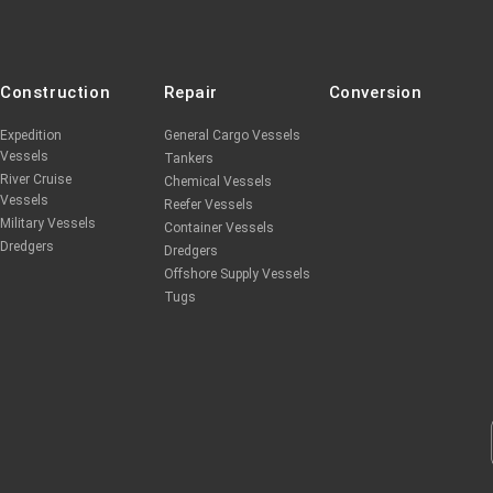
Construction
Repair
Conversion
Expedition
General Cargo Vessels
Vessels
Tankers
River Cruise
Chemical Vessels
Vessels
Reefer Vessels
Military Vessels
Container Vessels
Dredgers
Dredgers
Offshore Supply Vessels
Tugs