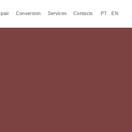
pair
Conversion
Services
Contacts
PT
EN