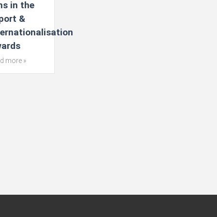
ns in the
port &
ternationalisation
ards
d more »