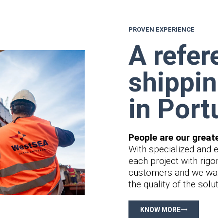
PROVEN EXPERIENCE
A refer
shippin
in Port
People are our great
With specialized and 
each project with rigo
customers and we wan
the quality of the sol
KNOW MORE