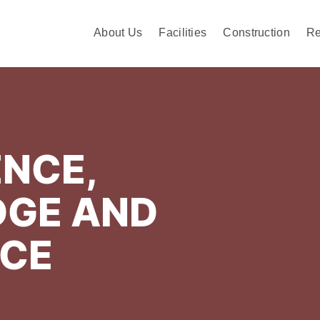
About Us
Facilities
Construction
Re
NCE,
GE AND
NCE