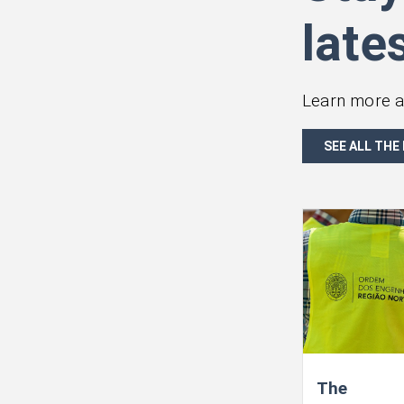
late
Learn more a
SEE ALL THE
The