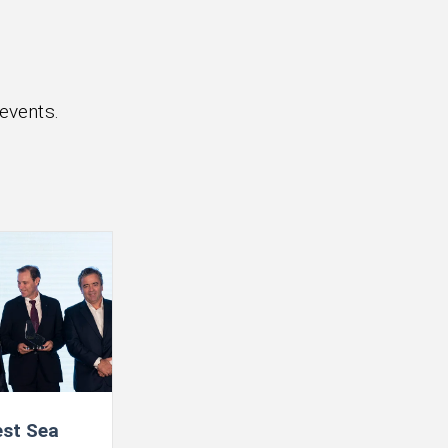
events.
st Sea