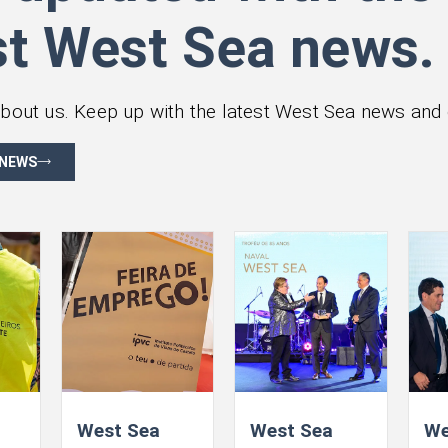
st West Sea news.
bout us. Keep up with the latest West Sea news and 
 NEWS
West Sea
West Sea
We