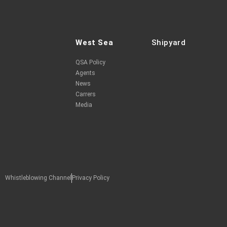
West Sea
Shipyard
QSA Policy
Agents
News
Carrers
Media
Whistleblowing Channel
Privacy Policy