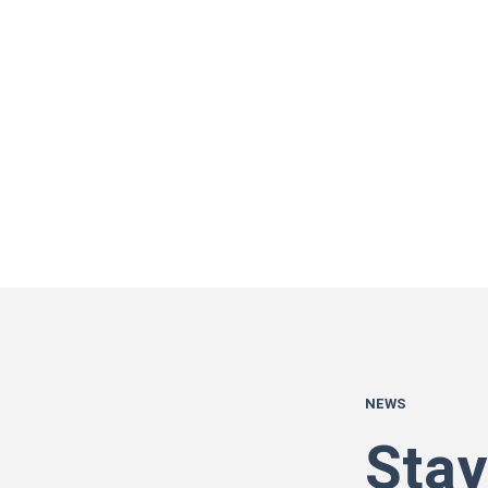
NEWS
Stay