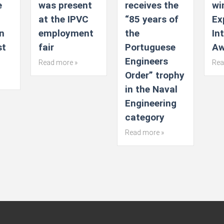
e
was present
receives the
wi
at the IPVC
“85 years of
Ex
n
employment
the
In
st
fair
Portuguese
Aw
Engineers
Read more »
Rea
Order” trophy
in the Naval
Engineering
category
Read more »