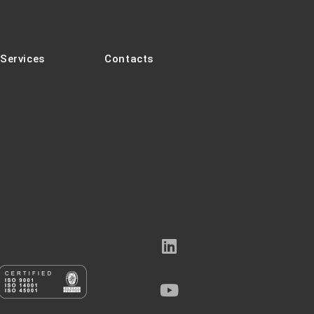
Services
Contacts