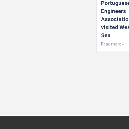
Portugues
Engineers
Associatio
visited We
Sea
Read more »