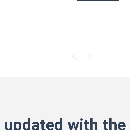
 updated with the