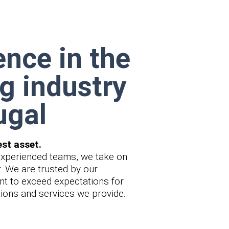
ence in the
g industry
ugal
est asset.
experienced teams, we take on
r. We are trusted by our
t to exceed expectations for
utions and services we provide.