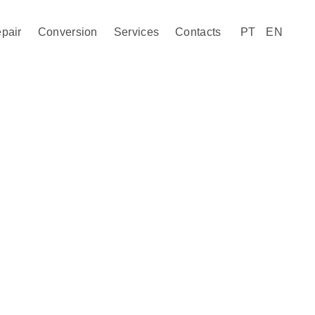
pair
Conversion
Services
Contacts
PT
EN