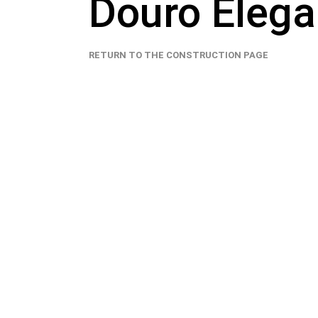
Douro Eleg
RETURN TO THE CONSTRUCTION PAGE