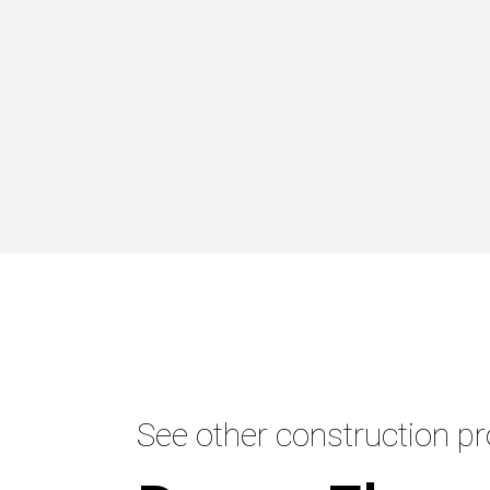
See other construction pr