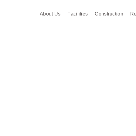
About Us
Facilities
Construction
Re