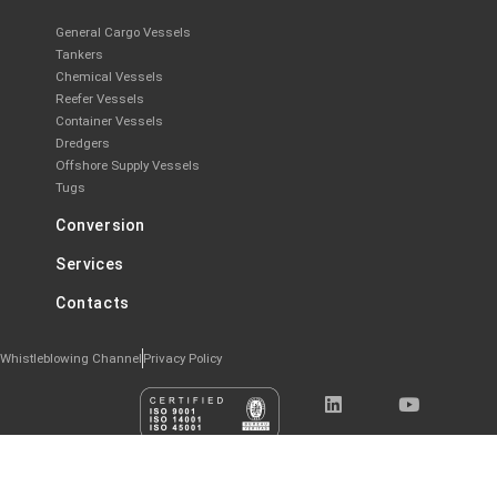
General Cargo Vessels
Tankers
Chemical Vessels
Reefer Vessels
Container Vessels
Dredgers
Offshore Supply Vessels
Tugs
Conversion
Services
Contacts
Whistleblowing Channel
Privacy Policy