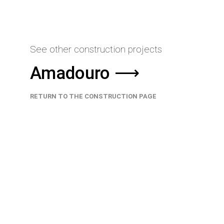
See other construction projects
Amadouro ⟶
RETURN TO THE CONSTRUCTION PAGE