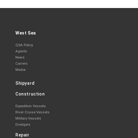
West Sea
QSA Policy
Agents
News
Carrers
Media
Shipyard
Construction
Expedition Vessels
River Cruise Vessels
Military Vessels
Dredgers
Repair