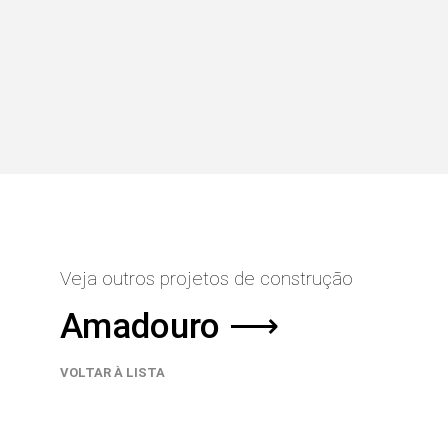
Veja outros projetos de construção
Amadouro ⟶
VOLTAR À LISTA