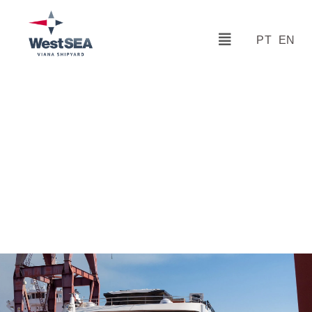
PT
EN