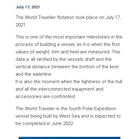
July 17, 2021
The World Traveller flotation took place on July 17,
2021.
This is one of the most important milestones in the
process of building a vessel, as it is when the first
values of weight, trim and heel are measured. This
data is all verified by the vessels draft and the
vertical distance between the bottom of the keel
and the waterline.
It is also the moment when the tightness of the hull
and all the interconnected equipment and
accessories are confronted.
The World Traveler is the fourth Polar Expedition
vessel being built by West Sea and is expected to
be completed in June 2022.