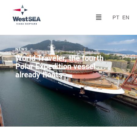
PT
EN
NEWS
World Traveler, the fourth
Polar Expedition vessel
already floats