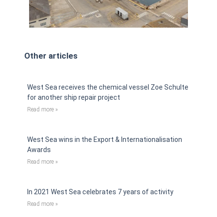
Other articles
West Sea receives the chemical vessel Zoe Schulte
for another ship repair project
Read more »
West Sea wins in the Export & Internationalisation
Awards
Read more »
In 2021 West Sea celebrates 7 years of activity
Read more »