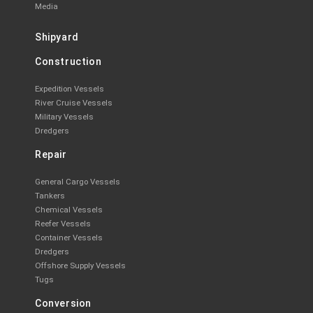
Media
Shipyard
Construction
Expedition Vessels
River Cruise Vessels
Military Vessels
Dredgers
Repair
General Cargo Vessels
Tankers
Chemical Vessels
Reefer Vessels
Container Vessels
Dredgers
Offshore Supply Vessels
Tugs
Conversion