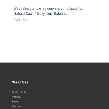
West Sea completes conversion to Liquefied
Natural Gas of Sicily from Baleària
Read more »
West Sea
QSA Policy
Agents
News
Carrers