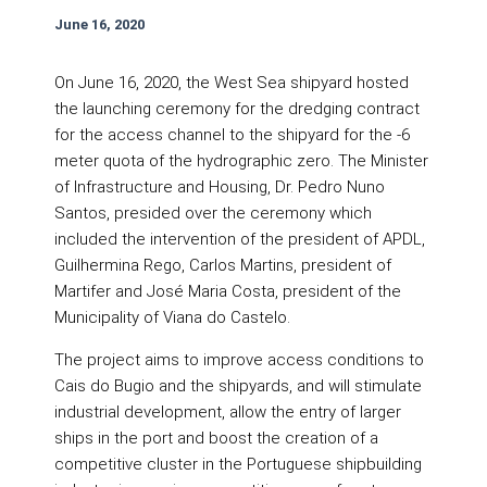
June 16, 2020
On June 16, 2020, the West Sea shipyard hosted
the launching ceremony for the dredging contract
for the access channel to the shipyard for the -6
meter quota of the hydrographic zero. The Minister
of Infrastructure and Housing, Dr. Pedro Nuno
Santos, presided over the ceremony which
included the intervention of the president of APDL,
Guilhermina Rego, Carlos Martins, president of
Martifer and José Maria Costa, president of the
Municipality of Viana do Castelo.
The project aims to improve access conditions to
Cais do Bugio and the shipyards, and will stimulate
industrial development, allow the entry of larger
ships in the port and boost the creation of a
competitive cluster in the Portuguese shipbuilding