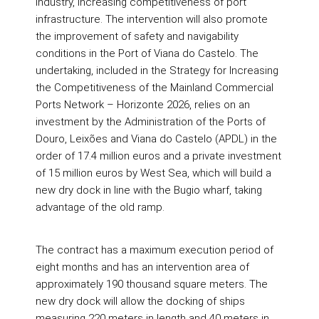
industry, increasing competitiveness of port
infrastructure. The intervention will also promote
the improvement of safety and navigability
conditions in the Port of Viana do Castelo. The
undertaking, included in the Strategy for Increasing
the Competitiveness of the Mainland Commercial
Ports Network – Horizonte 2026, relies on an
investment by the Administration of the Ports of
Douro, Leixões and Viana do Castelo (APDL) in the
order of 17.4 million euros and a private investment
of 15 million euros by West Sea, which will build a
new dry dock in line with the Bugio wharf, taking
advantage of the old ramp.
The contract has a maximum execution period of
eight months and has an intervention area of
approximately 190 thousand square meters. The
new dry dock will allow the docking of ships
measuring 220 meters in length and 40 meters in