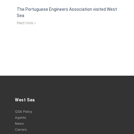
The Portuguese Engineers Association visited West
Sea
Read more »
West Sea
QSA Policy
Agents
News
Carrers