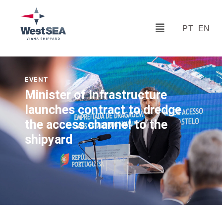
PT
EN
EVENT
Minister of Infrastructure
launches contract to dredge
the access channel to the
shipyard