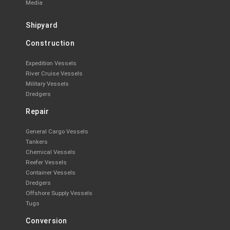
Media
Shipyard
Construction
Expedition Vessels
River Cruise Vessels
Military Vessels
Dredgers
Repair
General Cargo Vessels
Tankers
Chemical Vessels
Reefer Vessels
Container Vessels
Dredgers
Offshore Supply Vessels
Tugs
Conversion