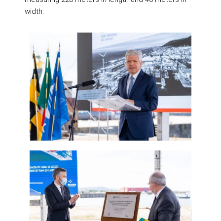
width.