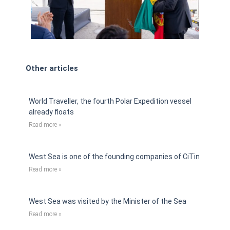
Other articles
World Traveller, the fourth Polar Expedition vessel
already floats
Read more »
West Sea is one of the founding companies of CiTin
Read more »
West Sea was visited by the Minister of the Sea
Read more »